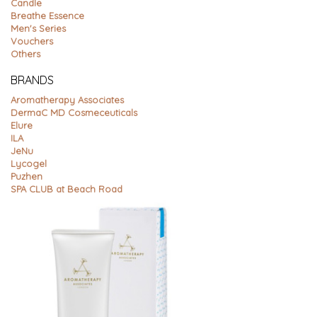
Candle
Breathe Essence
Men's Series
Vouchers
Others
BRANDS
Aromatherapy Associates
DermaC MD Cosmeceuticals
Elure
ILA
JeNu
Lycogel
Puzhen
SPA CLUB at Beach Road