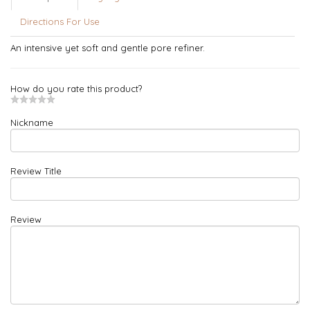
Directions For Use
An intensive yet soft and gentle pore refiner.
How do you rate this product?
Nickname
Review Title
Review