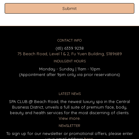
CONTACT INFO
(65) 6339 9238
75 Beach Road, Level 1 & 2, Fu Yuen Building, S189689
INDULGENT HOURS
Monday - Sunday | 11am - 10pm
(Appointment after 9pm only via prior reservations)
LATEST NEWS
SPA CLUB @ Beach Road, the newest luxury spa in the Central
Business District, unveils a full suite of premium face, body,
beauty and health services for the most discerning of clients.
View more.
NEWSLETTER
To sign up for our newsletter or promotional offers, please enter