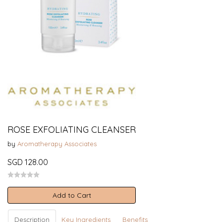
ROSE EXFOLIATING CLEANSER
by
Aromatherapy Associates
SGD 128.00
Add to Cart
Description
Key Ingredients
Benefits