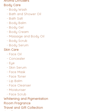
Aroma Diffusers
Body Care
- Body Wash
- Bath and Shower Oil
- Bath Salt
- Body Balm
- Body Gel
- Body Cream
- Massage and Body Oil
- Body Scrub
- Body Serum
Skin Care
- Face Oil
- Concealer
- Eye
- Skin Serum
- Face Mask
- Face Toner
- Lip Balm
- Face Cleanser
- Moisturiser
- Face Scrub
Whitening and Pigmentation
Room Fragrance
Travel and Gift Collection