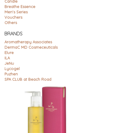
Candle
Breathe Essence
Men's Series
Vouchers
Others
BRANDS
Aromatherapy Associates
DermaC MD Cosmeceuticals
Elure
ILA
JeNu
Lycogel
Puzhen
SPA CLUB at Beach Road