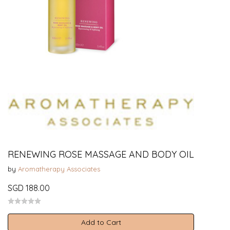
RENEWING ROSE MASSAGE AND BODY OIL
by
Aromatherapy Associates
SGD 188.00
Add to Cart