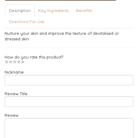
Description
Key Ingredients
Benefits
Directions For Use
Nurture your skin and improve the texture of devitalised or
stressed skin.
How do you rate this product?
Nickname
Review Title
Review