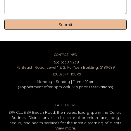
CONTACT INFO
(65) 6339 9238
75 Beach Road, Level 1 & 2, Fu Yuen Building, S189689
INDULGENT HOURS
Monday - Sunday | 11am - 10pm
(Appointment after 9pm only via prior reservations)
LATEST NEWS
SPA CLUB @ Beach Road, the newest luxury spa in the Central
Business District, unveils a full suite of premium face, body,
beauty and health services for the most discerning of clients.
View more.