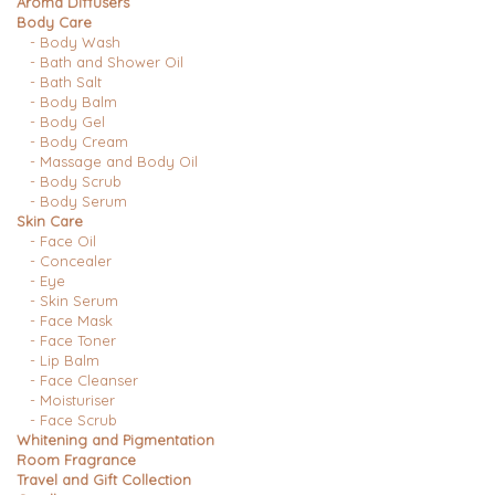
Aroma Diffusers
Body Care
- Body Wash
- Bath and Shower Oil
- Bath Salt
- Body Balm
- Body Gel
- Body Cream
- Massage and Body Oil
- Body Scrub
- Body Serum
Skin Care
- Face Oil
- Concealer
- Eye
- Skin Serum
- Face Mask
- Face Toner
- Lip Balm
- Face Cleanser
- Moisturiser
- Face Scrub
Whitening and Pigmentation
Room Fragrance
Travel and Gift Collection