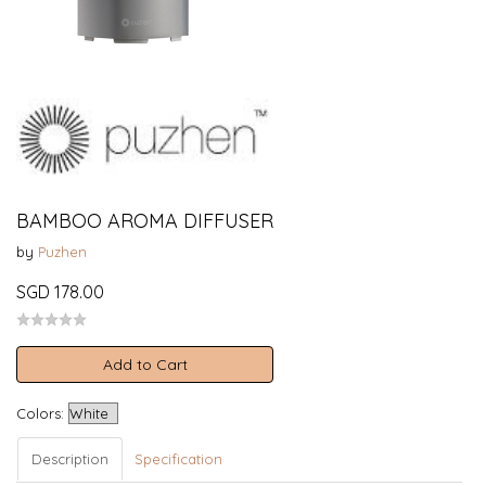
BAMBOO AROMA DIFFUSER
by
Puzhen
SGD 178.00
Add to Cart
Colors:
Description
Specification