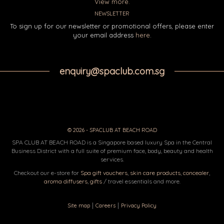
View more.
NEWSLETTER
To sign up for our newsletter or promotional offers, please enter
your email address
here
.
enquiry@spaclub.com.sg
© 2026 - SPACLUB AT BEACH ROAD
SPA CLUB AT BEACH ROAD is a Singapore based luxury Spa in the Central
Business District with a full suite of premium face, body, beauty and health
services.
Checkout our e-store for
Spa gift vouchers
,
skin care products
,
concealer
,
aroma diffusers
,
gifts
/ travel essentials and more.
|
|
Site map
Careers
Privacy Policy