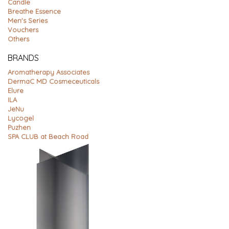
Candle
Breathe Essence
Men's Series
Vouchers
Others
BRANDS
Aromatherapy Associates
DermaC MD Cosmeceuticals
Elure
ILA
JeNu
Lycogel
Puzhen
SPA CLUB at Beach Road