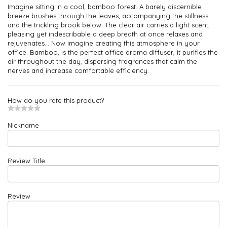
Imagine sitting in a cool, bamboo forest. A barely discernible
breeze brushes through the leaves, accompanying the stillness
and the trickling brook below. The clear air carries a light scent,
pleasing yet indescribable a deep breath at once relaxes and
rejuvenates... Now imagine creating this atmosphere in your
office. Bamboo, is the perfect office aroma diffuser, it purifies the
air throughout the day, dispersing fragrances that calm the
nerves and increase comfortable efficiency.
How do you rate this product?
Nickname
Review Title
Review