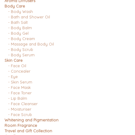
Aroma Diffusers
Body Care
- Body Wash
- Bath and Shower Oil
- Bath Salt
- Body Balm
- Body Gel
- Body Cream
- Massage and Body Oil
- Body Scrub
- Body Serum
Skin Care
- Face Oil
- Concealer
- Eye
- Skin Serum
- Face Mask
- Face Toner
- Lip Balm
- Face Cleanser
- Moisturiser
- Face Scrub
Whitening and Pigmentation
Room Fragrance
Travel and Gift Collection