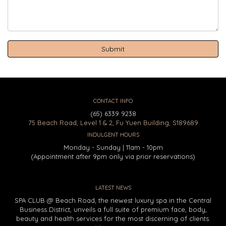
CONTACT INFO
(65) 6339 9238
75 Beach Road, Level 1 & 2, Fu Yuen Building, S189689
INDULGENT HOURS
Monday - Sunday | 11am - 10pm
(Appointment after 9pm only via prior reservations)
LATEST NEWS
SPA CLUB @ Beach Road, the newest luxury spa in the Central
Business District, unveils a full suite of premium face, body,
beauty and health services for the most discerning of clients.