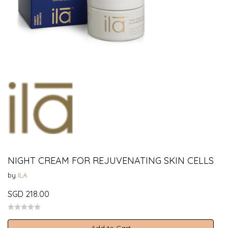
NIGHT CREAM FOR REJUVENATING SKIN CELLS
by
ILA
SGD 218.00