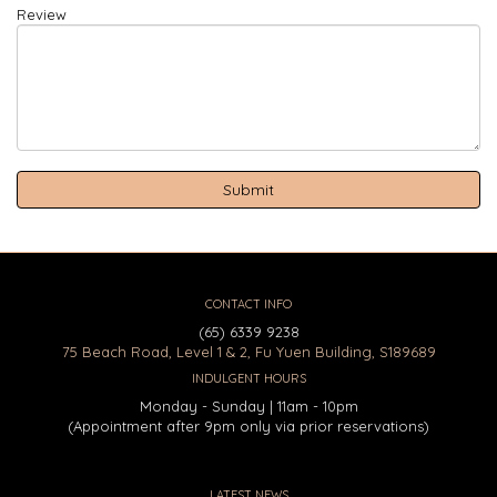
Review
CONTACT INFO
(65) 6339 9238
75 Beach Road, Level 1 & 2, Fu Yuen Building, S189689
INDULGENT HOURS
Monday - Sunday | 11am - 10pm
(Appointment after 9pm only via prior reservations)
LATEST NEWS