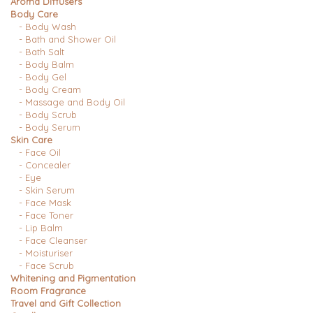
Aroma Diffusers
Body Care
- Body Wash
- Bath and Shower Oil
- Bath Salt
- Body Balm
- Body Gel
- Body Cream
- Massage and Body Oil
- Body Scrub
- Body Serum
Skin Care
- Face Oil
- Concealer
- Eye
- Skin Serum
- Face Mask
- Face Toner
- Lip Balm
- Face Cleanser
- Moisturiser
- Face Scrub
Whitening and Pigmentation
Room Fragrance
Travel and Gift Collection