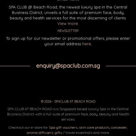
SPA CLUB @ Beach Road, the newest luxury spa in the Central
Business District, unveils a full suite of premium face, body,
beauty and health services for the most discerning of clients.
View more.
NEWSLETTER
To sign up for our newsletter or promotional offers, please enter
your email address
here
.
enquiry@spaclub.com.sg
© 2026 - SPACLUB AT BEACH ROAD
SPA CLUB AT BEACH ROAD is a Singapore based luxury Spa in the Central
Business District with a full suite of premium face, body, beauty and health
services.
Checkout our e-store for
Spa gift vouchers
,
skin care products
,
concealer
,
aroma diffusers
,
gifts
/ travel essentials and more.