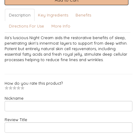
Add to Cart
Description
Key Ingredients
Benefits
Directions For Use
More Info
ila's luscious Night Cream aids the restorative benefits of sleep,
penetrating skin's innermost layers to support from deep within.
Potent but entirely natural skin cell rejuvenators, including
essential fatty acids and fresh royal jelly, stimulate deep cellular
processes helping to reduce fine lines and wrinkles.
How do you rate this product?
Nickname
Review Title