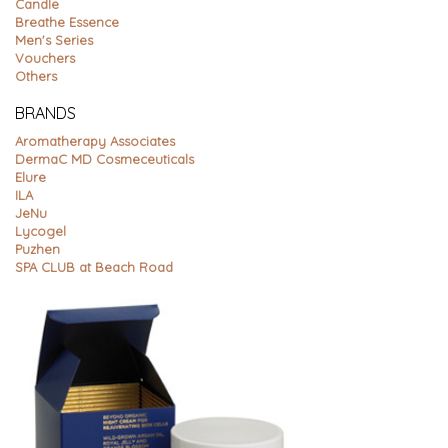
Candle
Breathe Essence
Men's Series
Vouchers
Others
BRANDS
Aromatherapy Associates
DermaC MD Cosmeceuticals
Elure
ILA
JeNu
Lycogel
Puzhen
SPA CLUB at Beach Road